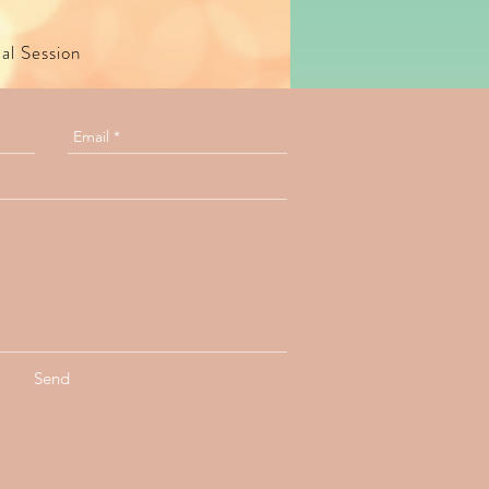
ual Session
Send