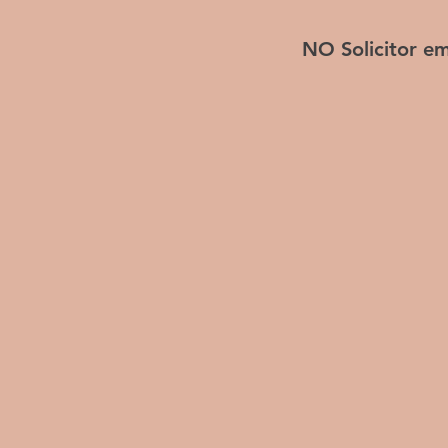
NO Solicitor em