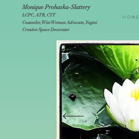
Monique Prohaska-Slattery
LCPC, ATR, CYT
H O M E
Counselor, Wise Woman Advocate, Yogini
Creative Space Decorator