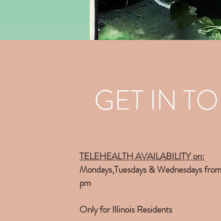
GET IN T
TELEHEALTH AVAILABILITY on
:
Mondays,Tuesdays & Wednesdays from
pm
Only for Illinois Residents