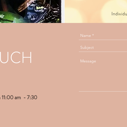
Individ
OUCH
 11:00 am - 7:30