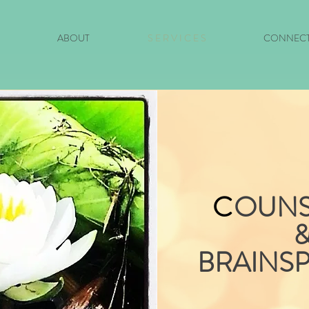
ABOUT
S E R V I C E S
CONNEC
C
OUNS
BRAINS