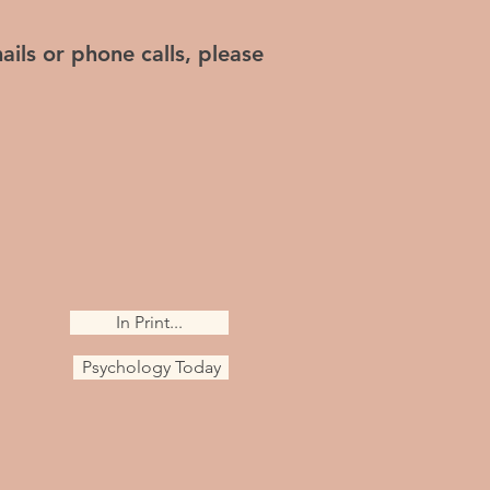
ails or phone calls, please
In Print...
Psychology Today