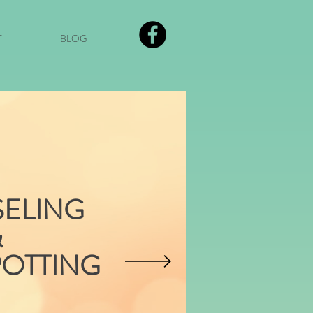
T
BLOG
ELING
&
POTTING