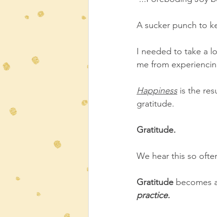
A sucker punch to ke
I needed to take a l
me from experiencing
Happiness
is the res
gratitude.
Gratitude.
We hear this so often
Gratitude
 becomes al
practice.