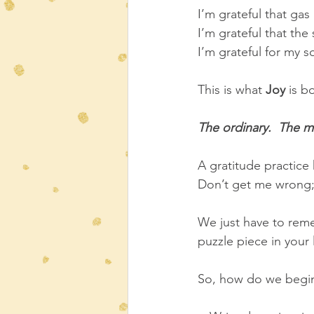
I’m grateful that ga
I’m grateful that the
I’m grateful for my so
This is what 
Joy
 is b
The ordinary.  The m
A gratitude practice
Don’t get me wrong; 
We just have to reme
puzzle piece in your l
So, how do we begin 