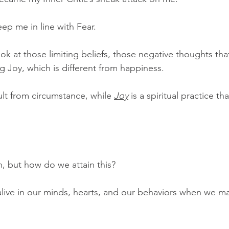
ep me in line with Fear.
ook at those limiting beliefs, those negative thoughts th
 Joy, which is different from happiness.
ult from circumstance, while 
Joy
 is a spiritual practice th
, but how do we attain this?  
ive in our minds, hearts, and our behaviors when we mak