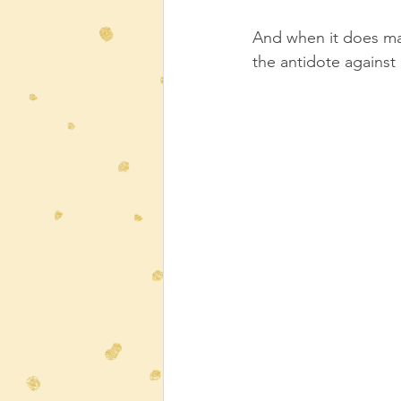
And when it does mak
the antidote against