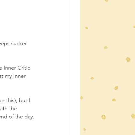
eeps sucker 
 Inner Critic 
at my Inner 
 this), but I 
ith the 
nd of the day.  