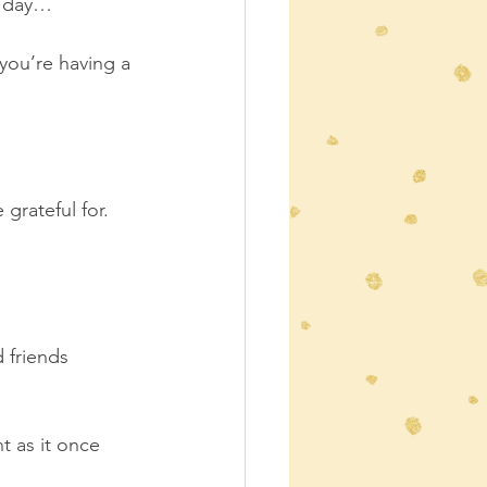
r day… 
 you’re having a 
grateful for.  
 friends 
t as it once 