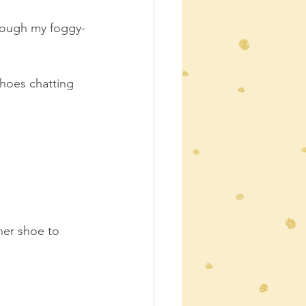
hrough my foggy-
hoes chatting 
ther shoe to 