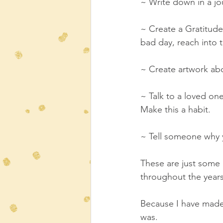
~ Write down in a jou
~ Create a Gratitude 
bad day, reach into t
~ Create artwork abo
~ Talk to a loved one
Make this a habit.
~ Tell someone why y
These are just some 
throughout the yea
Because I have made 
was. 