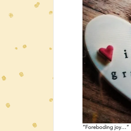
“Foreboding joy…” 