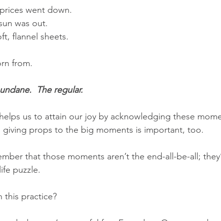
s prices went down.
 sun was out.
ft, flannel sheets.
orn from.
undane.  The regular.
 helps us to attain our joy by acknowledging these mome
giving props to the big moments is important, too. 
mber that those moments aren’t the end-all-be-all; they’r
ife puzzle.
this practice?