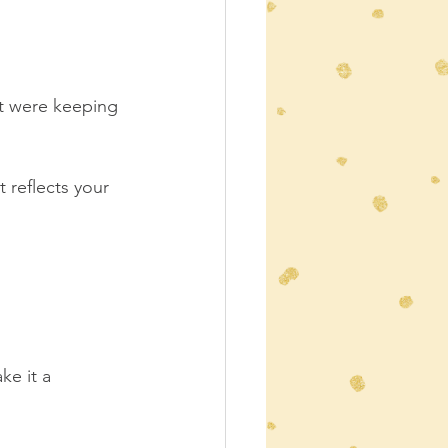
at were keeping 
at reflects your 
e it a 