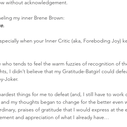
ow without acknowledgement.  
anneling my inner Brene Brown:
e.
specially when your Inner Critic (aka, Foreboding Joy) k
who tends to feel the warm fuzzies of recognition of the
ts, I didn’t believe that my Gratitude-Batgirl could defe
y-Joker.
ardest things for me to defeat (and, I still have to work on
and my thoughts began to change for the better even w
dinary, praises of gratitude that I would express at the e
ment and appreciation of what I already have…