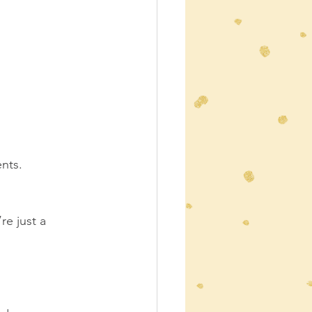
nts.  
e just a 