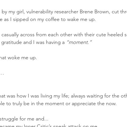
by my girl, vulnerability researcher Brene Brown, cut t
se as I sipped on my coffee to wake me up.
casually across from each other with their cute heeled s
 gratitude and I was having a 
“moment.”
that woke me up.  
s…
that was how I was living my life; always waiting for the o
le to truly be in the moment or appreciate the now.  
truggle for me and...
ecame my Inner Critic’s sneak attack on me.  