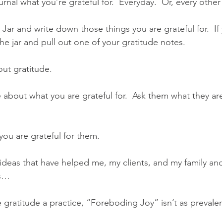
rnal what you’re grateful for.  Everyday.  Or, every othe
Jar and write down those things you are grateful for.  If
he jar and pull out one of your gratitude notes.
ut gratitude.
 about what you are grateful for.  Ask them what they are 
ou are grateful for them.
ideas that have helped me, my clients, and my family and
rs…
gratitude a practice, “Foreboding Joy” isn’t as prevalen