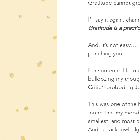
Gratitude cannot gr
I’ll say it again, ch
Gratitude is a practic
And, it’s not easy…E
punching you.
For someone like me 
bulldozing my though
Critic/Foreboding Jo
This was one of the h
found that my mood 
smallest, and most or
And, an acknowledge