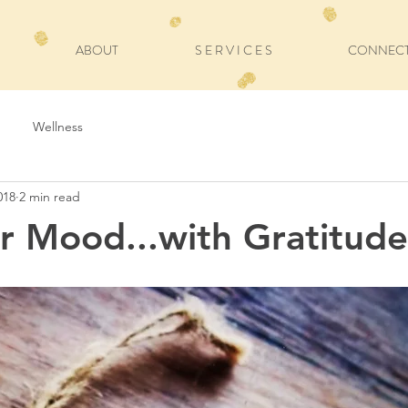
ABOUT
S E R V I C E S
CONNEC
Wellness
018
2 min read
ur Mood...with Gratitude