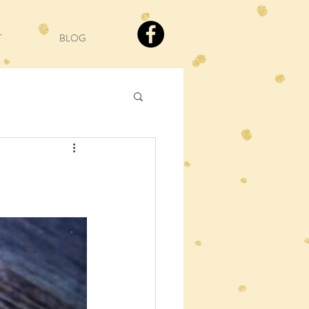
T
BLOG