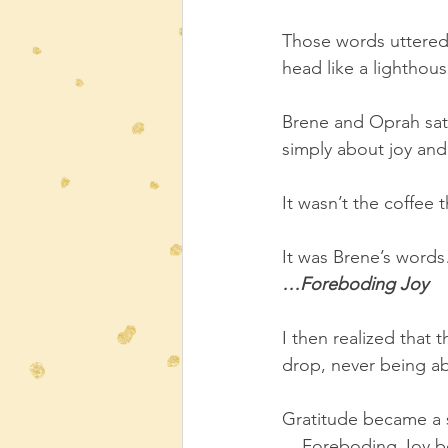
Those words uttered 
head like a lighthou
Brene and Oprah sat 
simply about joy and
It wasn’t the coffee 
It was Brene’s word
…Foreboding Joy
I then realized that 
drop, never being ab
Gratitude became a s
 ...Foreboding Joy b