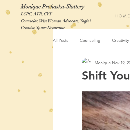
Monique Prohaska-Slattery
LCPC, ATR, CYT
H O M E
Counselor, Wise Woman Advocate, Yogini
Creative Space Decorator
All Posts
Counseling
Creativity
Monique
Nov 19, 2
Shift Yo