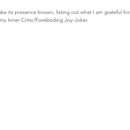
e its presence known, listing out what I am grateful fo
 my Inner Critic/Foreboding Joy-Joker.