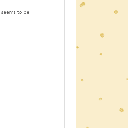
r seems to be 