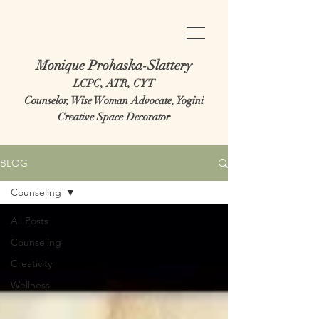
Monique Prohaska-Slattery
LCPC, ATR, CYT
Counselor, Wise Woman Advocate, Yogini
Creative Space Decorator
BLOG
Counseling
All Posts
Counseling
Creativity
Wellness