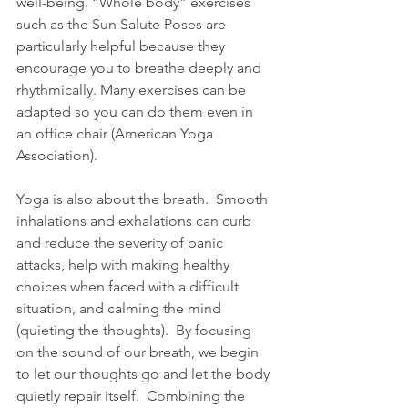
well-being. “Whole body” exercises 
such as the Sun Salute Poses are 
particularly helpful because they 
encourage you to breathe deeply and 
rhythmically. Many exercises can be 
adapted so you can do them even in 
an office chair (American Yoga 
Association).
Yoga is also about the breath.  Smooth 
inhalations and exhalations can curb 
and reduce the severity of panic 
attacks, help with making healthy 
choices when faced with a difficult 
situation, and calming the mind 
(quieting the thoughts).  By focusing 
on the sound of our breath, we begin 
to let our thoughts go and let the body 
quietly repair itself.  Combining the 