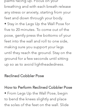
palms facing up. Focus on your 
breathing and with each breath release 
any stress or anxiety, starting from your 
feet and down through your body.
• Stay in the Legs Up the Wall Pose for 
five to 20 minutes. To come out of the 
pose, gently press the bottoms of your 
feet into the wall and roll to one side, 
making sure you support your legs 
until they reach the ground. Stay on the 
ground for a few seconds until sitting 
up so as to avoid lightheadedness.
Reclined Cobbler Pose
How to Perform Reclined Cobbler Pose
• From Legs Up the Wall Pose, begin 
to bend the knees slightly and place 
the soles of the feet on the wall. Slide 