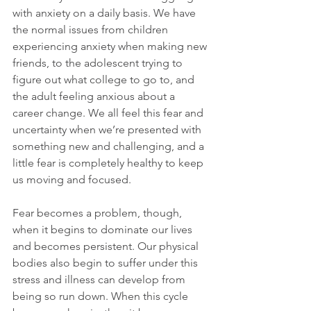
with anxiety on a daily basis. We have 
the normal issues from children 
experiencing anxiety when making new 
friends, to the adolescent trying to 
figure out what college to go to, and 
the adult feeling anxious about a 
career change. We all feel this fear and 
uncertainty when we’re presented with 
something new and challenging, and a 
little fear is completely healthy to keep 
us moving and focused.
Fear becomes a problem, though, 
when it begins to dominate our lives 
and becomes persistent. Our physical 
bodies also begin to suffer under this 
stress and illness can develop from 
being so run down. When this cycle 