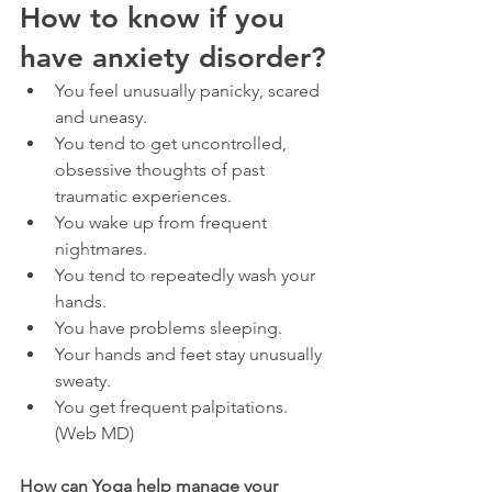
How to know if you 
have anxiety disorder?
You feel unusually panicky, scared 
and uneasy.
You tend to get uncontrolled, 
obsessive thoughts of past 
traumatic experiences.
You wake up from frequent 
nightmares.
You tend to repeatedly wash your 
hands.
You have problems sleeping.
Your hands and feet stay unusually 
sweaty.
You get frequent palpitations. 
(Web MD)
How can Yoga help manage your 