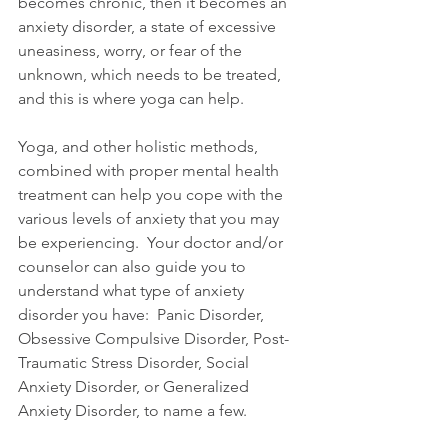
becomes chronic, then it becomes an 
anxiety disorder, a state of excessive 
uneasiness, worry, or fear of the 
unknown, which needs to be treated, 
and this is where yoga can help.
Yoga, and other holistic methods, 
combined with proper mental health 
treatment can help you cope with the 
various levels of anxiety that you may 
be experiencing.  Your doctor and/or 
counselor can also guide you to 
understand what type of anxiety 
disorder you have:  Panic Disorder, 
Obsessive Compulsive Disorder, Post-
Traumatic Stress Disorder, Social 
Anxiety Disorder, or Generalized 
Anxiety Disorder, to name a few.