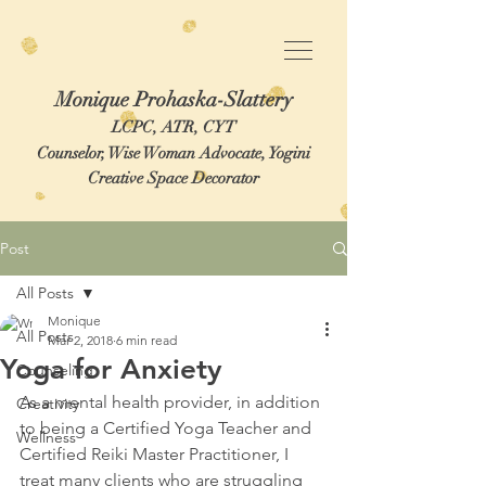
Monique Prohaska-Slattery
LCPC, ATR, CYT
Counselor, Wise Woman Advocate, Yogini
Creative Space Decorator
Post
All Posts
Monique
All Posts
Mar 2, 2018
6 min read
Yoga for Anxiety
Counseling
As a mental health provider, in addition 
Creativity
to being a Certified Yoga Teacher and 
Wellness
Certified Reiki Master Practitioner, I 
treat many clients who are struggling 