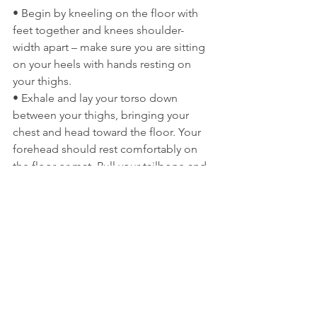
• Begin by kneeling on the floor with 
feet together and knees shoulder-
width apart – make sure you are sitting 
on your heels with hands resting on 
your thighs.
• Exhale and lay your torso down 
between your thighs, bringing your 
chest and head toward the floor. Your 
forehead should rest comfortably on 
the floor or mat. Pull your tailbone and 
head away from each other and 
imagine you are adding space along 
the vertebrae in your spine.
• Rest your hands and arms next to 
your legs on the floor with palms 
facing up. Release any tension in your 
shoulders and add space between your 
shoulder blades.