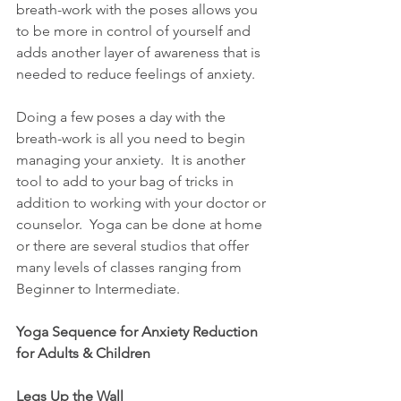
breath-work with the poses allows you 
to be more in control of yourself and 
adds another layer of awareness that is 
needed to reduce feelings of anxiety.
Doing a few poses a day with the 
breath-work is all you need to begin 
managing your anxiety.  It is another 
tool to add to your bag of tricks in 
addition to working with your doctor or 
counselor.  Yoga can be done at home 
or there are several studios that offer 
many levels of classes ranging from 
Beginner to Intermediate.
Yoga Sequence for Anxiety Reduction 
for Adults & Children
Legs Up the Wall