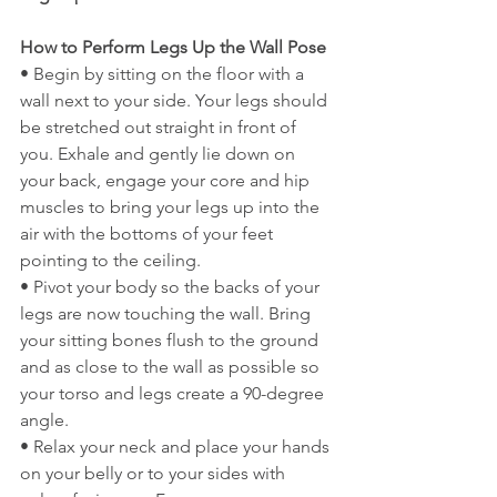
How to Perform Legs Up the Wall Pose
• Begin by sitting on the floor with a 
wall next to your side. Your legs should 
be stretched out straight in front of 
you. Exhale and gently lie down on 
your back, engage your core and hip 
muscles to bring your legs up into the 
air with the bottoms of your feet 
pointing to the ceiling.
• Pivot your body so the backs of your 
legs are now touching the wall. Bring 
your sitting bones flush to the ground 
and as close to the wall as possible so 
your torso and legs create a 90-degree 
angle.
• Relax your neck and place your hands 
on your belly or to your sides with 