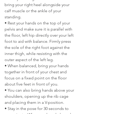
bring your right heel alongside your 
calf muscle or the ankle of your 
standing.
• Rest your hands on the top of your 
pelvis and make sure it is parallel with 
the floor, left hip directly over your left 
foot to aid with balance. Firmly press 
the sole of the right foot against the 
inner thigh, while resisting with the 
outer aspect of the left leg.
• When balanced, bring your hands 
together in front of your chest and 
focus on a fixed point on the floor 
about five feet in front of you.
• You can also bring hands above your 
shoulders, opening up the rib cage 
and placing them in a V-position.
• Stay in the pose for 30 seconds to 