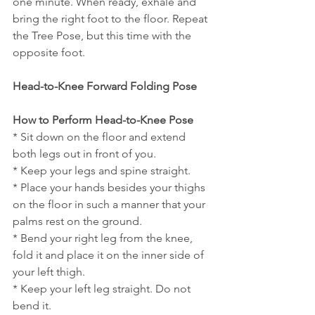
one minute. When ready, exhale and 
bring the right foot to the floor. Repeat 
the Tree Pose, but this time with the 
opposite foot.
Head-to-Knee Forward Folding Pose
How to Perform Head-to-Knee Pose
* Sit down on the floor and extend 
both legs out in front of you.
* Keep your legs and spine straight.
* Place your hands besides your thighs 
on the floor in such a manner that your 
palms rest on the ground.
* Bend your right leg from the knee, 
fold it and place it on the inner side of 
your left thigh.
* Keep your left leg straight. Do not 
bend it.