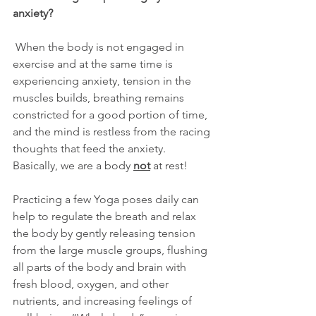
anxiety?
 When the body is not engaged in 
exercise and at the same time is 
experiencing anxiety, tension in the 
muscles builds, breathing remains 
constricted for a good portion of time, 
and the mind is restless from the racing 
thoughts that feed the anxiety.  
Basically, we are a body 
not
 at rest!
Practicing a few Yoga poses daily can 
help to regulate the breath and relax 
the body by gently releasing tension 
from the large muscle groups, flushing 
all parts of the body and brain with 
fresh blood, oxygen, and other 
nutrients, and increasing feelings of 