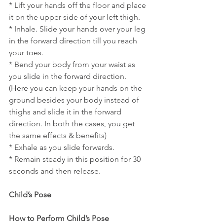
* Lift your hands off the floor and place 
it on the upper side of your left thigh.
* Inhale. Slide your hands over your leg 
in the forward direction till you reach 
your toes.
* Bend your body from your waist as 
you slide in the forward direction. 
(Here you can keep your hands on the 
ground besides your body instead of 
thighs and slide it in the forward 
direction. In both the cases, you get 
the same effects & benefits)
* Exhale as you slide forwards.
* Remain steady in this position for 30 
seconds and then release.
Child’s Pose
How to Perform Child’s Pose