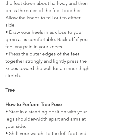
the feet down about half-way and then 
press the soles of the feet together. 
Allow the knees to fall out to either 
side.
• Draw your heels in as close to your 
groin as is comfortable. Back off if you 
feel any pain in your knees.
• Press the outer edges of the feet 
together strongly and lightly press the 
knees toward the wall for an inner thigh 
stretch.
Tree
How to Perform Tree Pose
• Start in a standing position with your 
legs shoulder-width apart and arms at 
your side.
• Shift your weight to the left foot and 