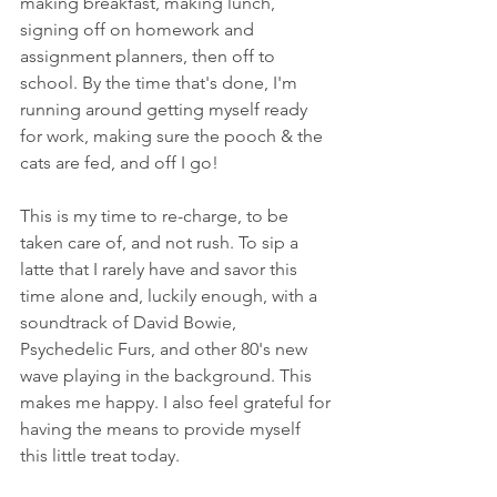
making breakfast, making lunch, 
signing off on homework and 
assignment planners, then off to 
school. By the time that's done, I'm 
running around getting myself ready 
for work, making sure the pooch & the 
cats are fed, and off I go!
This is my time to re-charge, to be 
taken care of, and not rush. To sip a 
latte that I rarely have and savor this 
time alone and, luckily enough, with a 
soundtrack of David Bowie, 
Psychedelic Furs, and other 80's new 
wave playing in the background. This 
makes me happy. I also feel grateful for 
having the means to provide myself 
this little treat today.