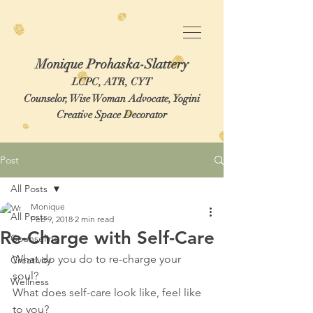
Monique Prohaska-Slattery
LCPC, ATR, CYT
Counselor, Wise Woman Advocate, Yogini
Creative Space Decorator
Post
All Posts
Monique
All Posts
Feb 9, 2018
2 min read
Re-Charge with Self-Care
Counseling
What do you do to re-charge your 
Creativity
soul?  
Wellness
What does self-care look like, feel like 
to you?