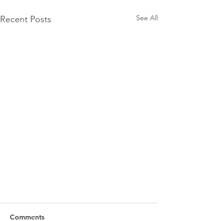
See All
Recent Posts
Comments