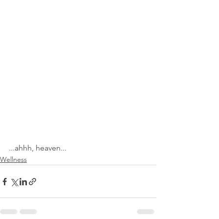
...ahhh, heaven...
Wellness