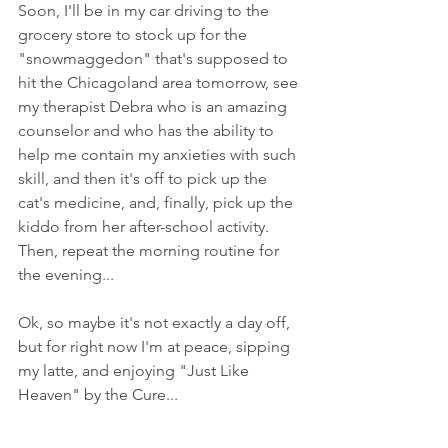
Soon, I'll be in my car driving to the 
grocery store to stock up for the 
"snowmaggedon" that's supposed to 
hit the Chicagoland area tomorrow, see 
my therapist Debra who is an amazing 
counselor and who has the ability to 
help me contain my anxieties with such 
skill, and then it's off to pick up the 
cat's medicine, and, finally, pick up the 
kiddo from her after-school activity. 
Then, repeat the morning routine for 
the evening...
Ok, so maybe it's not exactly a day off, 
but for right now I'm at peace, sipping 
my latte, and enjoying "Just Like 
Heaven" by the Cure...