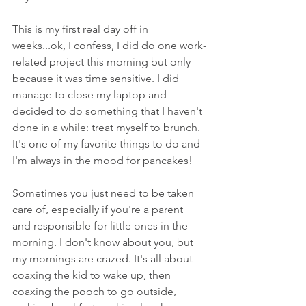
This is my first real day off in 
weeks...ok, I confess, I did do one work-
related project this morning but only 
because it was time sensitive. I did 
manage to close my laptop and 
decided to do something that I haven't 
done in a while: treat myself to brunch. 
It's one of my favorite things to do and 
I'm always in the mood for pancakes! 
Sometimes you just need to be taken 
care of, especially if you're a parent 
and responsible for little ones in the 
morning. I don't know about you, but 
my mornings are crazed. It's all about 
coaxing the kid to wake up, then 
coaxing the pooch to go outside, 