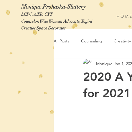
Monique Prohaska-Slattery
LCPC, ATR, CYT
H O M E
Counselor, Wise Woman Advocate, Yogini
Creative Space Decorator
All Posts
Counseling
Creativity
Monique
Jan 1, 20
2020 A 
for 2021