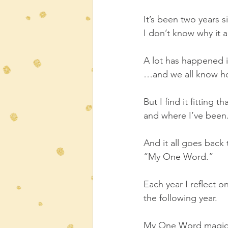
It’s been two years s
I don’t know why it a
A lot has happened 
…and we all know h
But I find it fitting
and where I’ve been
And it all goes back 
“My One Word.”
Each year I reflect 
the following year.  
My One Word magicall