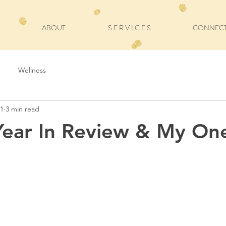
ABOUT
S E R V I C E S
CONNEC
Wellness
21
3 min read
Year In Review & My On