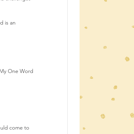
 is an 
e My One Word 
would come to 