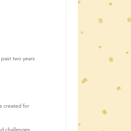
e past two years 
 created for 
nd challenges 