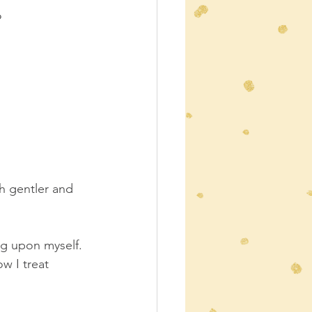
?
h gentler and 
ing upon myself.
ow I treat 