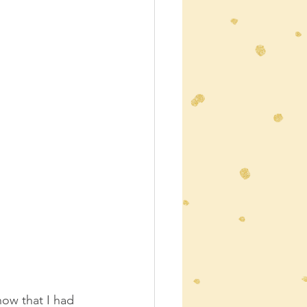
now that I had 