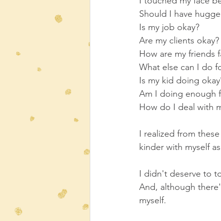
I touched my face bef
Should I have hugg
Is my job okay?
Are my clients okay?
How are my friends f
What else can I do f
Is my kid doing okay
Am I doing enough f
How do I deal with m
I realized from thes
kinder with myself as
I didn't deserve to t
And, although there's 
myself.