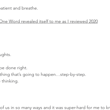
patient and breathe.
ne Word revealed itself to me as I reviewed 2020
oughts.
 be done right.
ything that’s going to happen…step-by-step.
 thinking.
 of us in so many ways and it was super-hard for me to k