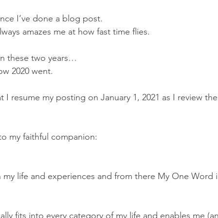
ince I’ve done a blog post.  
lways amazes me at how fast time flies.
in these two years…
ow 2020 went.
 that I resume my posting on January 1, 2021 as I review th
.
to my faithful companion:  
on my life and experiences and from there My One Word is
y fits into every category of my life and enables me (a