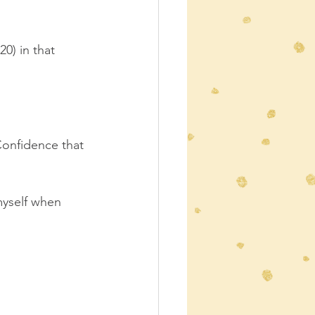
0) in that 
Confidence that 
 myself when 