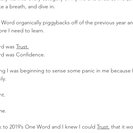
e a breath, and dive in.
ord organically piggybacks off of the previous year and
re I need to learn. 
rd was 
Trust.
rd was Confidence.
ng I was beginning to sense some panic in me becaus
ly. 
nt.
me.
k to 2019’s One Word and I knew I could 
Trust.
 that it 