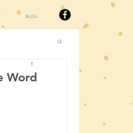
T
BLOG
e Word