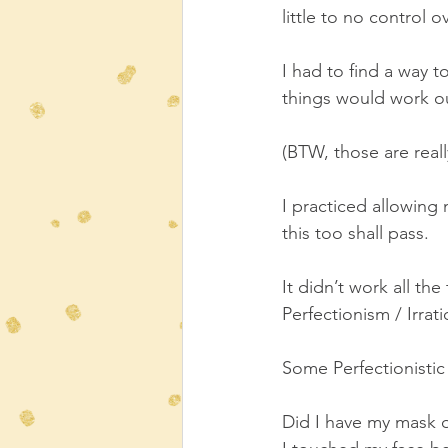
little to no control ov
I had to find a way to
things would work o
(BTW, those are reall
I practiced allowing 
this too shall pass.  
It didn’t work all th
Perfectionism / Irrat
Some Perfectionistic 
Did I have my mask o