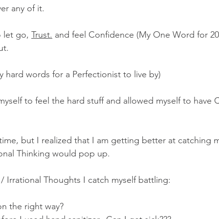
er any of it.
 let go, 
Trust.
 and feel Confidence (My One Word for 202
ut.
y hard words for a Perfectionist to live by)
myself to feel the hard stuff and allowed myself to have 
e time, but I realized that I am getting better at catching
ional Thinking would pop up.  
/ Irrational Thoughts I catch myself battling:
n the right way?