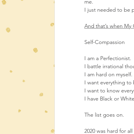
me.
I just needed to be 
And that’s when My O
Self-Compassion
I am a Perfectionist.
I battle irrational th
I am hard on myself.
I want everything to
I want to know ever
I have Black or White
The list goes on.
2020 was hard for all