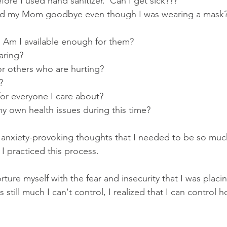
ore I used hand sanitizer.  Can I get sick???
ed my Mom goodbye even though I was wearing a mask
  Am I available enough for them?
aring?
or others who are hurting?
?
or everyone I care about?
y own health issues during this time?
e anxiety-provoking thoughts that I needed to be so muc
 I practiced this process.
orture myself with the fear and insecurity that I was plac
still much I can't control, I realized that I can control h