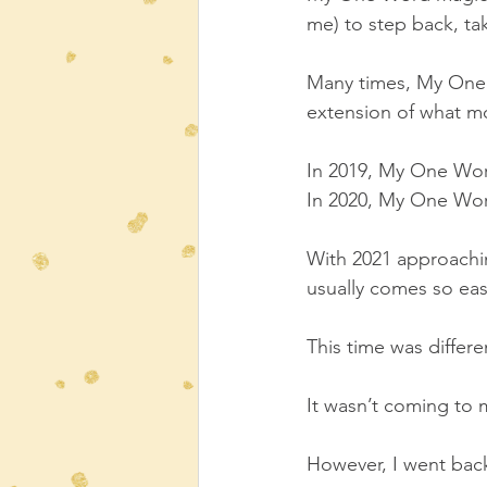
me) to step back, tak
Many times, My One W
extension of what mo
In 2019, My One Wo
In 2020, My One Wo
With 2021 approachi
usually comes so easi
This time was differe
It wasn’t coming to 
However, I went bac